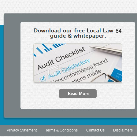
Secondary menu
Privacy Statement
Terms & Conditions
Contact Us
Disclaimers